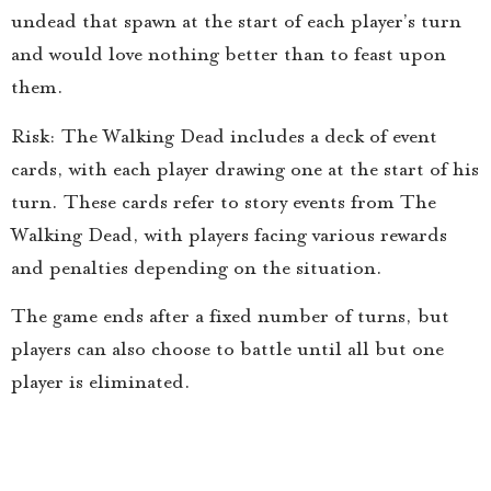
undead that spawn at the start of each player’s turn
and would love nothing better than to feast upon
them.
Risk: The Walking Dead includes a deck of event
cards, with each player drawing one at the start of his
turn. These cards refer to story events from The
Walking Dead, with players facing various rewards
and penalties depending on the situation.
The game ends after a fixed number of turns, but
players can also choose to battle until all but one
player is eliminated.