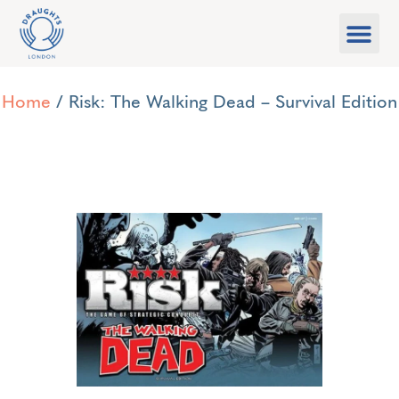
Food & Drink
What’s On
Games Libra
Home
/ Risk: The Walking Dead – Survival Edition