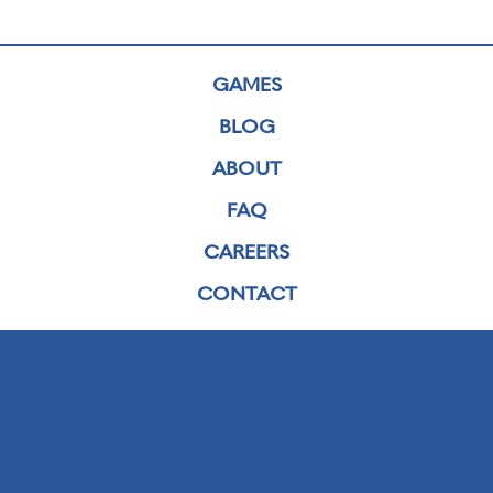
GAMES
BLOG
ABOUT
FAQ
CAREERS
CONTACT