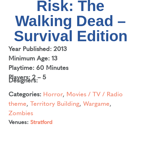
Risk: The
Walking Dead –
Survival Edition
Year Published: 2013
Minimum Age: 13
Playtime: 60 Minutes
Players: 2 – 5
Designers:
Categories:
Horror
,
Movies / TV / Radio
theme
,
Territory Building
,
Wargame
,
Zombies
Venues:
Stratford