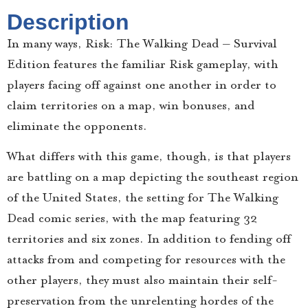
Description
In many ways, Risk: The Walking Dead – Survival
Edition features the familiar Risk gameplay, with
players facing off against one another in order to
claim territories on a map, win bonuses, and
eliminate the opponents.
What differs with this game, though, is that players
are battling on a map depicting the southeast region
of the United States, the setting for The Walking
Dead comic series, with the map featuring 32
territories and six zones. In addition to fending off
attacks from and competing for resources with the
other players, they must also maintain their self-
preservation from the unrelenting hordes of the