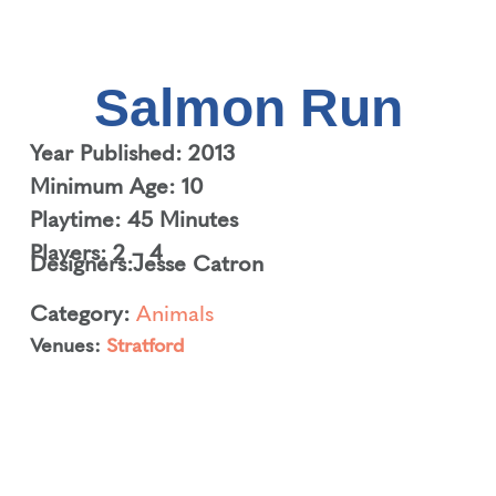
Salmon Run
Year Published: 2013
Minimum Age: 10
Playtime: 45 Minutes
Players: 2 – 4
Designers:
Jesse Catron
Category:
Animals
Venues:
Stratford