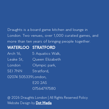
Draughts is a board game kitchen and lounge in
London. Two venues, over 1,000 curated games, and
more than ten years of bringing people together.
WATERLOO
STRATFORD
Arch 16,
5 Aquatics Walk,
Leake St,
Queen Elizabeth
London
Olympic park,
SEI 7NN
Stratford,
02074 505339
London,
E20 2AS
07564797580
@ 2026 Draughts London | All Rights Reserved Policy.
Dot Media
Website Design by