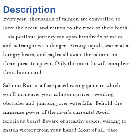
Description
Every year, thousands of salmon are compelled to
leave the ocean and return to the river of their birth.
This perilous journey can span hundreds of miles
and is fraught with danger. Strong rapids, waterfalls,
hungry bears, and eagles all await the salmon on
their quest to spawn. Only the most fit will complete
the salmon run!
Salmon Run is a fast-paced racing game in which
you’ll maneuver your salmon upriver, avoiding
obstacles and jumping over waterfalls. Behold the
immense power of the river’s currents! Avoid
ferocious bears! Beware of stealthy eagles, waiting to
snatch victory from your hand! Most of all, pace