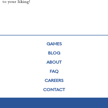
to your liking!
GAMES
BLOG
ABOUT
FAQ
CAREERS
CONTACT