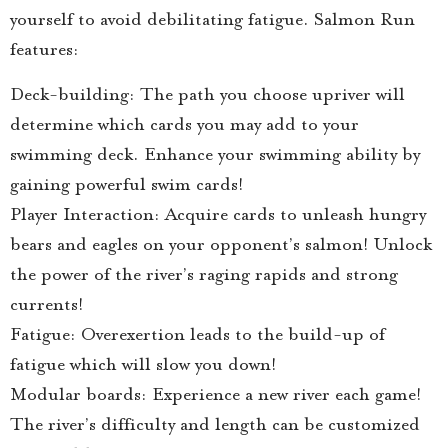
yourself to avoid debilitating fatigue. Salmon Run
features:
Deck-building: The path you choose upriver will
determine which cards you may add to your
swimming deck. Enhance your swimming ability by
gaining powerful swim cards!
Player Interaction: Acquire cards to unleash hungry
bears and eagles on your opponent’s salmon! Unlock
the power of the river’s raging rapids and strong
currents!
Fatigue: Overexertion leads to the build-up of
fatigue which will slow you down!
Modular boards: Experience a new river each game!
The river’s difficulty and length can be customized