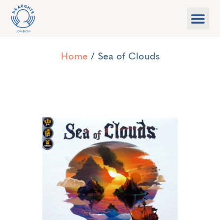
Food & Drink
What’s On
Games Libra
Home
/ Sea of Clouds