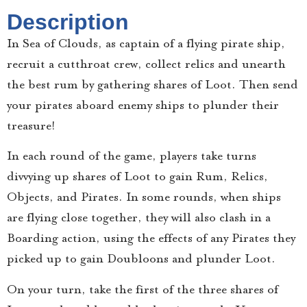
Description
​In Sea of Clouds, as captain of a flying pirate ship,
recruit a cutthroat crew, collect relics and unearth
the best rum by gathering shares of Loot. Then send
your pirates aboard enemy ships to plunder their
treasure!
In each round of the game, players take turns
divvying up shares of Loot to gain Rum, Relics,
Objects, and Pirates. In some rounds, when ships
are flying close together, they will also clash in a
Boarding action, using the effects of any Pirates they
picked up to gain Doubloons and plunder Loot.
On your turn, take the first of the three shares of