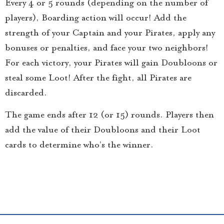
Every 4 or 5 rounds (depending on the number of
players), Boarding action will occur! Add the
strength of your Captain and your Pirates, apply any
bonuses or penalties, and face your two neighbors!
For each victory, your Pirates will gain Doubloons or
steal some Loot! After the fight, all Pirates are
discarded.
The game ends after 12 (or 15) rounds. Players then
add the value of their Doubloons and their Loot
cards to determine who’s the winner.