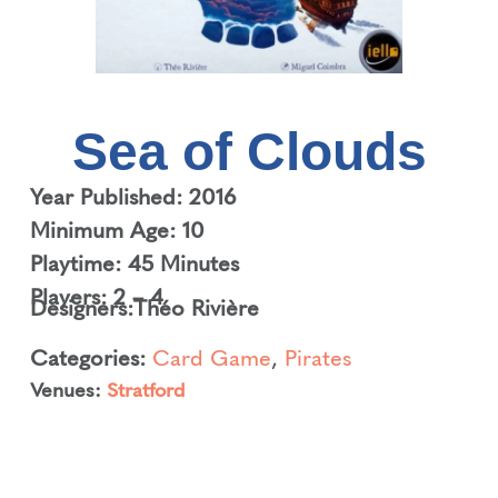
Sea of Clouds
Year Published: 2016
Minimum Age: 10
Playtime: 45 Minutes
Players: 2 – 4
Designers:
Théo Rivière
Categories:
Card Game
,
Pirates
Venues:
Stratford