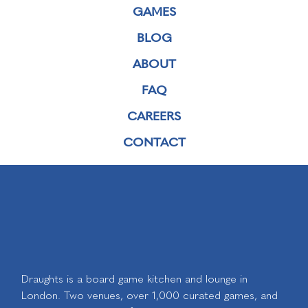
GAMES
BLOG
ABOUT
FAQ
CAREERS
CONTACT
Draughts is a board game kitchen and lounge in
London. Two venues, over 1,000 curated games, and