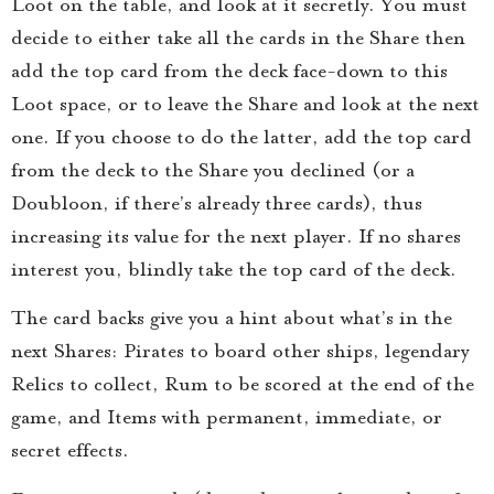
Loot on the table, and look at it secretly. You must
decide to either take all the cards in the Share then
add the top card from the deck face-down to this
Loot space, or to leave the Share and look at the next
one. If you choose to do the latter, add the top card
from the deck to the Share you declined (or a
Doubloon, if there’s already three cards), thus
increasing its value for the next player. If no shares
interest you, blindly take the top card of the deck.
The card backs give you a hint about what’s in the
next Shares: Pirates to board other ships, legendary
Relics to collect, Rum to be scored at the end of the
game, and Items with permanent, immediate, or
secret effects.