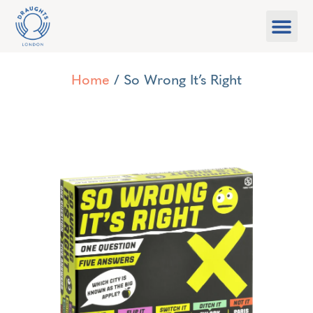
Food & Drink
What’s On
Games Libra
Home
/ So Wrong It’s Right