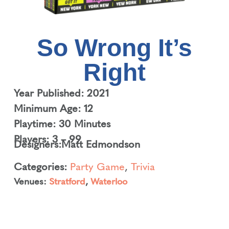
So Wrong It’s
Right
Year Published: 2021
Minimum Age: 12
Playtime: 30 Minutes
Players: 3 – 99
Designers:
Matt Edmondson
Categories:
Party Game
,
Trivia
Venues:
Stratford
,
Waterloo