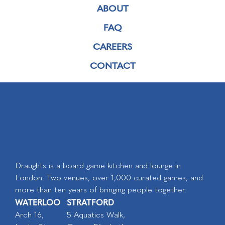
ABOUT
FAQ
CAREERS
CONTACT
Draughts is a board game kitchen and lounge in
London. Two venues, over 1,000 curated games, and
more than ten years of bringing people together.
WATERLOO
STRATFORD
Arch 16,
5 Aquatics Walk,