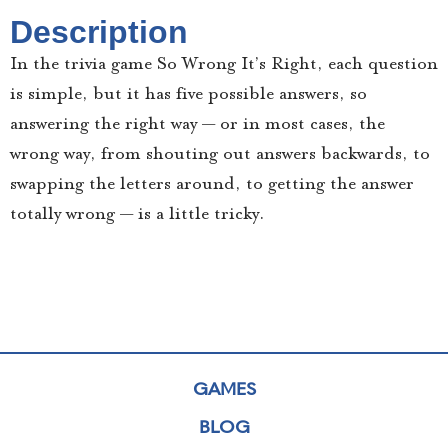
Description
In the trivia game So Wrong It’s Right, each question
is simple, but it has five possible answers, so
answering the right way — or in most cases, the
wrong way, from shouting out answers backwards, to
swapping the letters around, to getting the answer
totally wrong — is a little tricky.
GAMES
BLOG