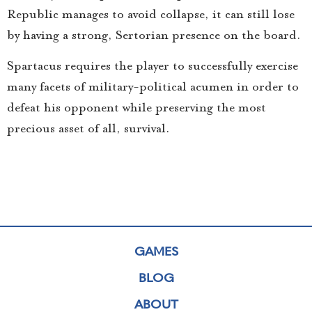
Republic manages to avoid collapse, it can still lose
by having a strong, Sertorian presence on the board.
Spartacus requires the player to successfully exercise
many facets of military-political acumen in order to
defeat his opponent while preserving the most
precious asset of all, survival.
GAMES
BLOG
ABOUT