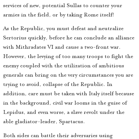
services of new, potential Sullas to counter your
armies in the field, or by taking Rome itself!
As the Republic, you must defeat and neutralize
Sertorius quickly, before he can conclude an alliance
with Mithradates VI and cause a two-front war.
However, the levying of too many troops to fight the
enemy coupled with the utilization of ambitious
generals can bring on the very circumstances you are
trying to avoid, collapse of the Republic. In
addition, care must be taken with Italy itself because
in the background, civil war looms in the guise of
Lepidus, and even worse, a slave revolt under the
able gladiator-leader, Spartacus.
Both sides can battle their adversaries using