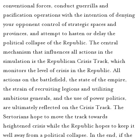
conventional forces, conduct guerrilla and
pacification operations with the intention of denying
your opponent control of strategic spaces and
provinces, and attempt to hasten or delay the
political collapse of the Republic. The central
mechanism that influences all actions in the
simulation is the Republican Crisis Track, which
monitors the level of crisis in the Republic. All
actions on the battlefield, the state of the empire,
the strain of recruiting legions and utilizing
ambitious generals, and the use of power politics,
are ultimately reflected on the Crisis Track. The
Sertorians hope to move the track towards
heightened crisis while the Republic hopes to keep it
well away from a political collapse. In the end, if the