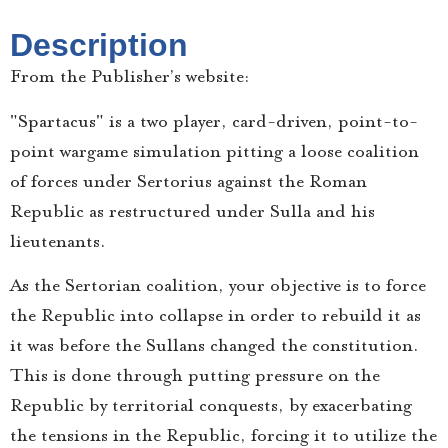
Description
From the Publisher’s website:
"Spartacus" is a two player, card-driven, point-to-
point wargame simulation pitting a loose coalition
of forces under Sertorius against the Roman
Republic as restructured under Sulla and his
lieutenants.
As the Sertorian coalition, your objective is to force
the Republic into collapse in order to rebuild it as
it was before the Sullans changed the constitution.
This is done through putting pressure on the
Republic by territorial conquests, by exacerbating
the tensions in the Republic, forcing it to utilize the