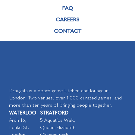
FAQ
CAREERS
CONTACT
Draughts is a board game kitchen and lounge in
London. Two venues, over 1,000 curated games, and
more than ten years of bringing people together.
WATERLOO
STRATFORD
Arch 16,
5 Aquatics Walk,
Leake St,
Queen Elizabeth
London
Olympic park,