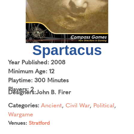
Spartacus
Year Published: 2008
Minimum Age: 12
Playtime: 300 Minutes
Players: 2
Designers:
John B. Firer
Categories:
Ancient
,
Civil War
,
Political
,
Wargame
Venues:
Stratford