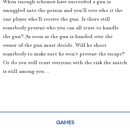
When enough schemes have succeeded a gun is
smuggled into the prison and you’ll vote who it the
one player who’ll receive the gun. Is there still
somebody present who you can all trust to handle
the gun? As soon as the gun is handed over the
owner of the gun must decide. Will he shoot
somebody to make sure he won’t prevent the escape?
Or do you still trust everyone with the risk the snitch
is still among you…
GAMES