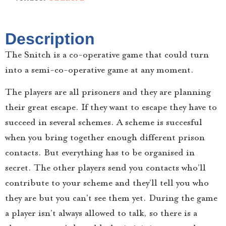
Description
The Snitch is a co-operative game that could turn
into a semi-co-operative game at any moment.
The players are all prisoners and they are planning
their great escape. If they want to escape they have to
succeed in several schemes. A scheme is succesful
when you bring together enough different prison
contacts. But everything has to be organised in
secret. The other players send you contacts who’ll
contribute to your scheme and they’ll tell you who
they are but you can’t see them yet. During the game
a player isn’t always allowed to talk, so there is a