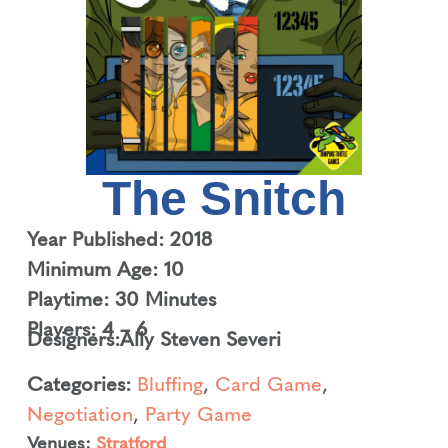
The Snitch
Year Published: 2018
Minimum Age: 10
Playtime: 30 Minutes
Players: 4 – 6
Designers:
Ally Steven Severi
Categories:
Bluffing
,
Card Game
,
Negotiation
,
Party Game
Venues:
Stratford