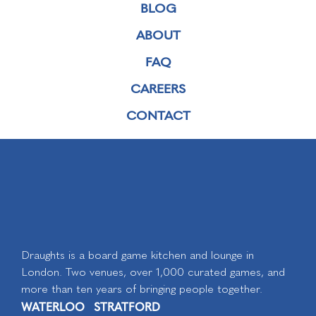
BLOG
ABOUT
FAQ
CAREERS
CONTACT
Draughts is a board game kitchen and lounge in
London. Two venues, over 1,000 curated games, and
more than ten years of bringing people together.
WATERLOO
STRATFORD