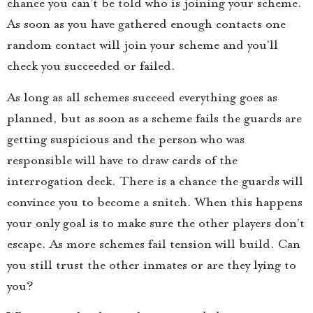
chance you can’t be told who is joining your scheme.
As soon as you have gathered enough contacts one
random contact will join your scheme and you’ll
check you succeeded or failed.
As long as all schemes succeed everything goes as
planned, but as soon as a scheme fails the guards are
getting suspicious and the person who was
responsible will have to draw cards of the
interrogation deck. There is a chance the guards will
convince you to become a snitch. When this happens
your only goal is to make sure the other players don’t
escape. As more schemes fail tension will build. Can
you still trust the other inmates or are they lying to
you?