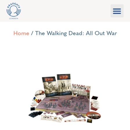
Food & Drink
What’s On
Games Libra
Home
/ The Walking Dead: All Out War