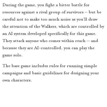
During the game, you fight a bitter battle for
resources against a rival group of survivors – but be
careful not to make too much noise as you’ll draw
the attention of the Walkers, which are controlled by
an AI system developed specifically for this game.
They attack anyone who comes within reach — and
because they are AI-controlled, you can play the
game solo.
The base game includes rules for running simple
campaigns and basic guidelines for designing your
own characters.