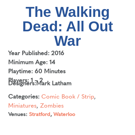
The Walking
Dead: All Out
War
Year Published: 2016
Minimum Age: 14
Playtime: 60 Minutes
Players: 1 – 2
Designers:
Mark Latham
Categories:
Comic Book / Strip
,
Miniatures
,
Zombies
Venues:
Stratford
,
Waterloo