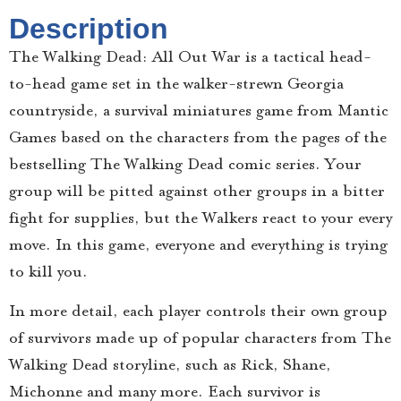
Description
The Walking Dead: All Out War is a tactical head-
to-head game set in the walker-strewn Georgia
countryside, a survival miniatures game from Mantic
Games based on the characters from the pages of the
bestselling The Walking Dead comic series. Your
group will be pitted against other groups in a bitter
fight for supplies, but the Walkers react to your every
move. In this game, everyone and everything is trying
to kill you.
In more detail, each player controls their own group
of survivors made up of popular characters from The
Walking Dead storyline, such as Rick, Shane,
Michonne and many more. Each survivor is