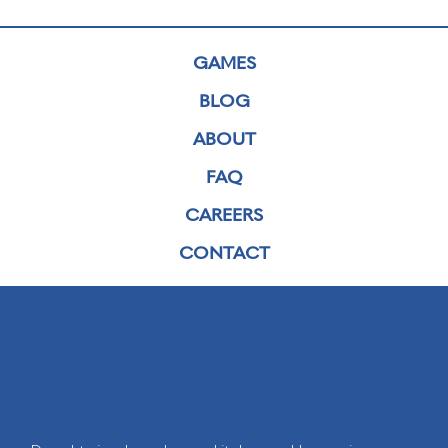
GAMES
BLOG
ABOUT
FAQ
CAREERS
CONTACT