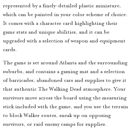
represented by a finely-detailed plastic miniature,
which can be painted in your color scheme of choice.
It comes with a character card highlighting their
game stats and unique abilities, and it can be
upgraded with a selection of weapon and equipment
cards.
The game is set around Atlanta and the surrounding
suburbs, and contains a gaming mat and a selection
of barricades, abandoned cars and supplies to give it
that authentic The Walking Dead atmosphere. Your
survivors move across the board using the measuring
stick included with the game, and you use the terrain
to block Walker routes, sneak up on opposing
survivors, or raid enemy camps for supplies.