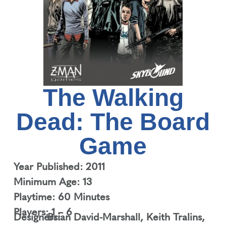
The Walking
Dead: The Board
Game
Year Published: 2011
Minimum Age: 13
Playtime: 60 Minutes
Players: 1 – 6
Designers:
Brian David-Marshall
,
Keith Tralins
,