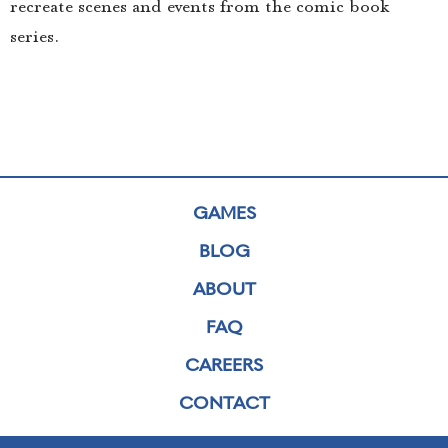
recreate scenes and events from the comic book
series.
GAMES
BLOG
ABOUT
FAQ
CAREERS
CONTACT