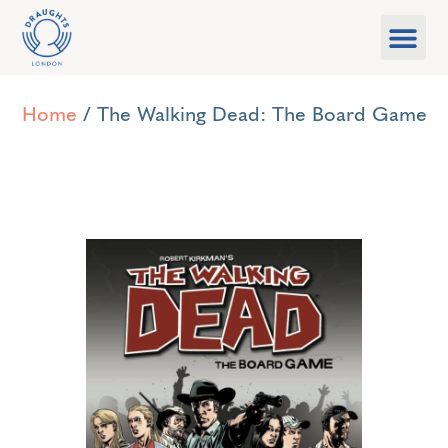
Food & Drink
What’s On
Games Libra
Home
/ The Walking Dead: The Board Game