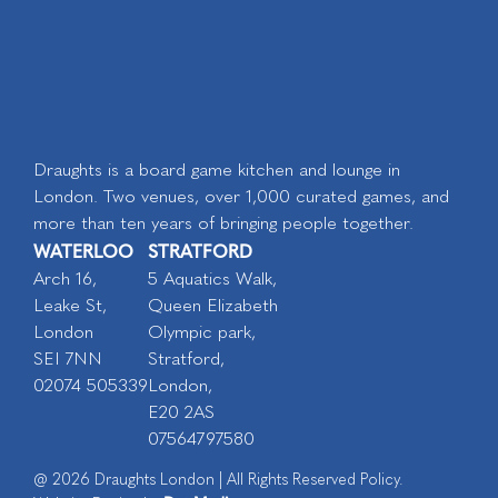
Draughts is a board game kitchen and lounge in
London. Two venues, over 1,000 curated games, and
more than ten years of bringing people together.
WATERLOO
STRATFORD
Arch 16,
5 Aquatics Walk,
Leake St,
Queen Elizabeth
London
Olympic park,
SEI 7NN
Stratford,
02074 505339
London,
E20 2AS
07564797580
@ 2026 Draughts London | All Rights Reserved Policy.