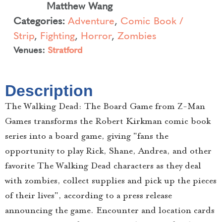
Matthew Wang
Categories:
Adventure
,
Comic Book /
Strip
,
Fighting
,
Horror
,
Zombies
Venues:
Stratford
Description
The Walking Dead: The Board Game from Z-Man
Games transforms the Robert Kirkman comic book
series into a board game, giving "fans the
opportunity to play Rick, Shane, Andrea, and other
favorite The Walking Dead characters as they deal
with zombies, collect supplies and pick up the pieces
of their lives", according to a press release
announcing the game. Encounter and location cards