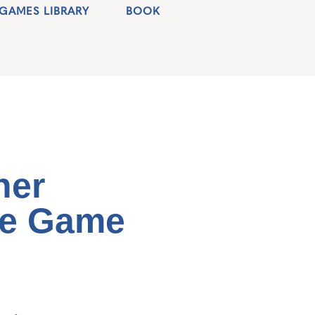
GAMES LIBRARY
BOOK
her
re Game