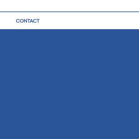
CONTACT