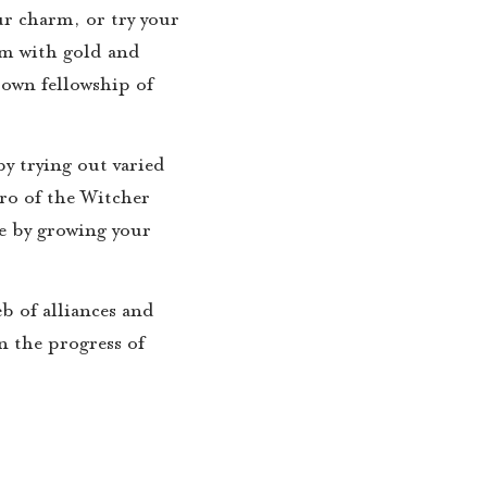
ur charm, or try your
em with gold and
 own fellowship of
y trying out varied
ro of the Witcher
se by growing your
eb of alliances and
n the progress of