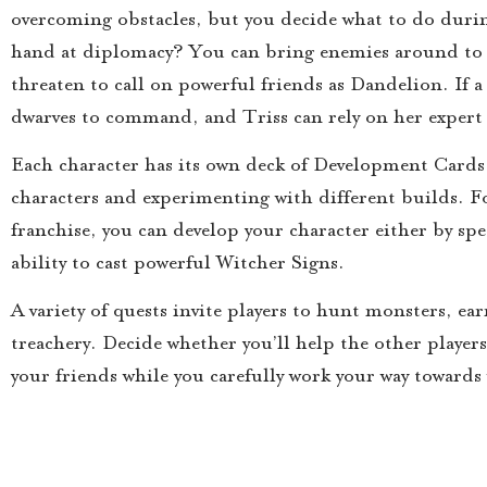
overcoming obstacles, but you decide what to do during
hand at diplomacy? You can bring enemies around to y
threaten to call on powerful friends as Dandelion. If a
dwarves to command, and Triss can rely on her expert s
Each character has its own deck of Development Cards,
characters and experimenting with different builds. F
franchise, you can develop your character either by spe
ability to cast powerful Witcher Signs.
A variety of quests invite players to hunt monsters, ea
treachery. Decide whether you’ll help the other players
your friends while you carefully work your way towards 