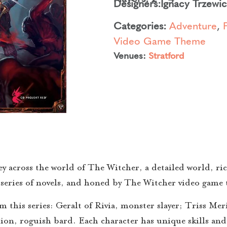
Designers:
Ignacy Trzewi
Categories:
Adventure
,
Video Game Theme
Venues:
Stratford
 across the world of The Witcher, a detailed world, ric
 series of novels, and honed by The Witcher video game t
om this series: Geralt of Rivia, monster slayer; Triss Me
ion, roguish bard. Each character has unique skills and