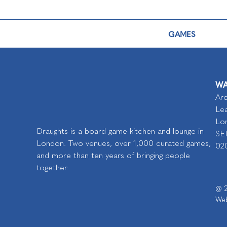
GAMES
WA
Arc
Lea
Lo
Draughts is a board game kitchen and lounge in
SE
London. Two venues, over 1,000 curated games,
02
and more than ten years of bringing people
together.
@ 2
Web