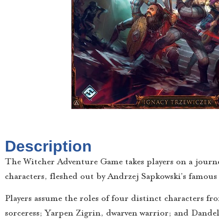
Description
The Witcher Adventure Game takes players on a journey
characters, fleshed out by Andrzej Sapkowski’s famous
Players assume the roles of four distinct characters fr
sorceress; Yarpen Zigrin, dwarven warrior; and Dandel