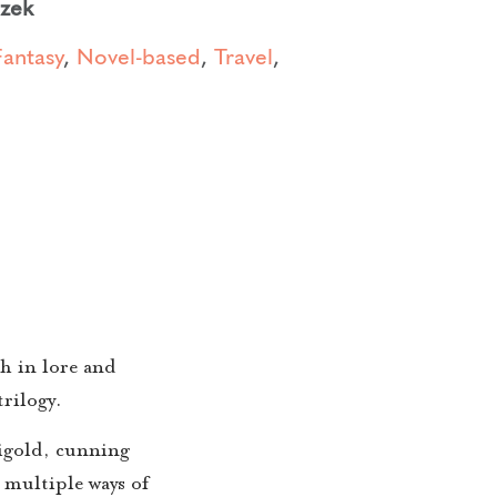
czek
Fantasy
,
Novel-based
,
Travel
,
h in lore and
rilogy.
rigold, cunning
 multiple ways of