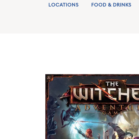
LOCATIONS
FOOD & DRINKS