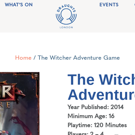
WHAT’S ON
EVENTS
Home
/ The Witcher Adventure Game
The Witc
Adventu
Year Published: 2014
Minimum Age: 16
Playtime: 120 Minutes
Players: 2 – 4