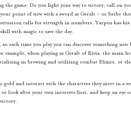
 the game: Do you fight your way to victory, call on yo
our point of view with a sword as Geralt – or bribe th
 situation calls for strength in numbers, Yarpen has his
kill with magic to save the day.
 so each time you play you can discover something new b
or example, when playing as Geralt of Rivia, the main he
cializing in brewing and utilizing combat Elixirs, or el
rn gold and interact with the characters they meet in a w
 or look after your own interests first, and keep an eye o
victory.