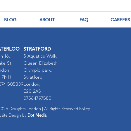
BLOG
ABOUT
FAQ
CAREERS
TERLOO
STRATFORD
h 16,
5 Aquatics Walk,
ke St,
Queen Elizabeth
ndon
Olympic park,
I 7NN
Stratford,
074 505339
London,
E20 2AS
07564797580
026 Draughts London | All Rights Reserved Policy.
Dot Media
site Design by