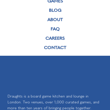
GAMES
BLOG
ABOUT
FAQ
CAREERS
CONTACT
Draughts is a board game kitchen and lounge in
London. Two venues, over 1,000 curated games, and
more than ten years of bringing people together.