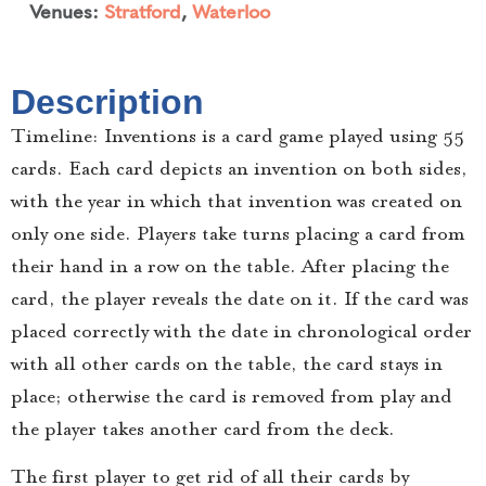
Venues:
Stratford
,
Waterloo
Description
Timeline: Inventions is a card game played using 55
cards. Each card depicts an invention on both sides,
with the year in which that invention was created on
only one side. Players take turns placing a card from
their hand in a row on the table. After placing the
card, the player reveals the date on it. If the card was
placed correctly with the date in chronological order
with all other cards on the table, the card stays in
place; otherwise the card is removed from play and
the player takes another card from the deck.
The first player to get rid of all their cards by