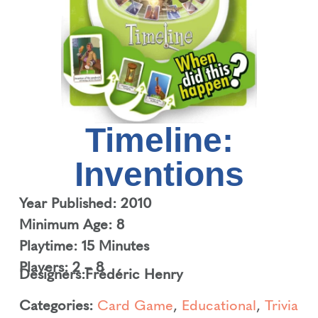
Timeline:
Inventions
Year Published: 2010
Minimum Age: 8
Playtime: 15 Minutes
Players: 2 – 8
Designers:
Frédéric Henry
Categories:
Card Game
,
Educational
,
Trivia