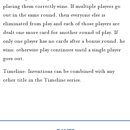
placing them correctly wins. If multiple players go
out in the same round, then everyone else is
eliminated from play and each of those players are
dealt one more card for another round of play. If
only one player has no cards after a bonus round, he
wins; otherwise play continues until a single player
goes out.
Timeline: Inventions can be combined with any
other title in the Timeline series.