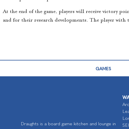
At the end of the game, players will receive victory po
and for their research developments. The player with 
GAMES
WA
Arc
Lea
Lo
Draughts is a board game kitchen and lounge in
SE