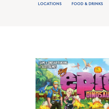
LOCATIONS
FOOD & DRINKS