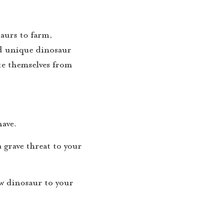
saurs to farm,
nd unique dinosaur
ate themselves from
have.
 grave threat to your
ew dinosaur to your