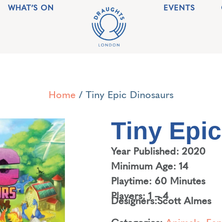
WHAT’S ON
EVENTS
Home
/ Tiny Epic Dinosaurs
Tiny Epi
Year Published: 2020
Minimum Age: 14
Playtime: 60 Minutes
Players: 1 – 4
Designers:
Scott Almes
Categories:
Animals
,
Fan