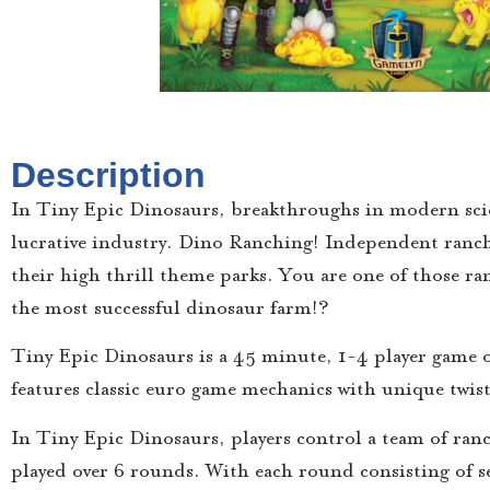
Description
In Tiny Epic Dinosaurs, breakthroughs in modern scien
lucrative industry. Dino Ranching! Independent ranche
their high thrill theme parks. You are one of those r
the most successful dinosaur farm!?
Tiny Epic Dinosaurs is a 45 minute, 1-4 player game
features classic euro game mechanics with unique twist
In Tiny Epic Dinosaurs, players control a team of ran
played over 6 rounds. With each round consisting of se