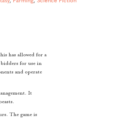
is has allowed for a
bidders for use in
ponents and operate
management. It
beasts.
urs. The game is