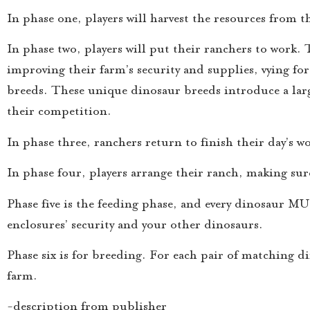
In phase one, players will harvest the resources from 
In phase two, players will put their ranchers to work
improving their farm’s security and supplies, vying fo
breeds. These unique dinosaur breeds introduce a large 
their competition.
In phase three, ranchers return to finish their day’s w
In phase four, players arrange their ranch, making sure
Phase five is the feeding phase, and every dinosaur MUS
enclosures’ security and your other dinosaurs.
Phase six is for breeding. For each pair of matching d
farm.
-description from publisher