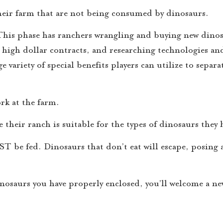
their farm that are not being consumed by dinosaurs.
. This phase has ranchers wrangling and buying new dino
r high dollar contracts, and researching technologies a
variety of special benefits players can utilize to separ
ork at the farm.
 their ranch is suitable for the types of dinosaurs they 
T be fed. Dinosaurs that don’t eat will escape, posing a
inosaurs you have properly enclosed, you’ll welcome a n