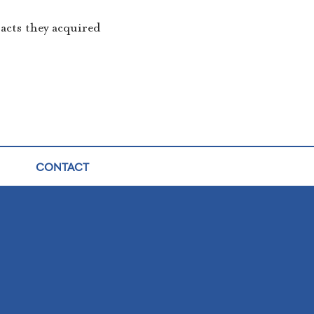
racts they acquired
CONTACT