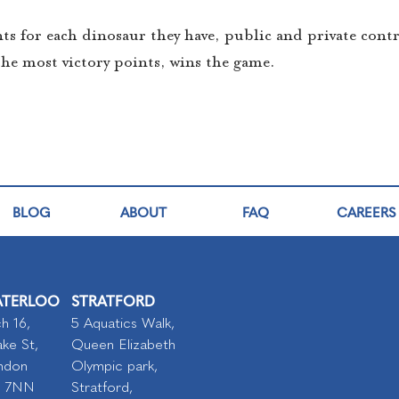
ints for each dinosaur they have, public and private cont
the most victory points, wins the game.
BLOG
ABOUT
FAQ
CAREERS
TERLOO
STRATFORD
h 16,
5 Aquatics Walk,
ke St,
Queen Elizabeth
ndon
Olympic park,
I 7NN
Stratford,