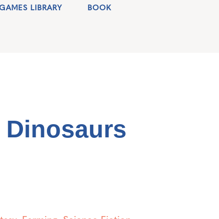
GAMES LIBRARY
BOOK
c Dinosaurs
tasy
,
Farming
,
Science Fiction