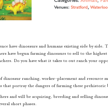
Venues:
Stratford
,
Waterloo
ce have dinosaurs and humans existing side by side. Th
rs have begun farming dinosaurs to sell to the highest 
anchers. Do you have what it takes to out ranch your op
 of dinosaur ranching, worker-placement and resource 
s that portray the dangers of farming these prehistoric 
chers and will be acquiring, breeding and selling dinosa
veral short phases.