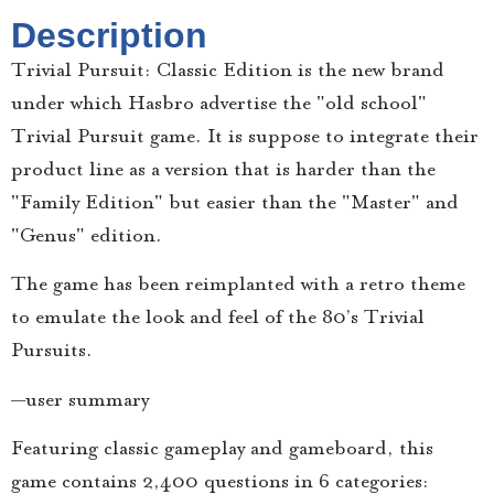
Description
Trivial Pursuit: Classic Edition is the new brand
under which Hasbro advertise the "old school"
Trivial Pursuit game. It is suppose to integrate their
product line as a version that is harder than the
"Family Edition" but easier than the "Master" and
"Genus" edition.
The game has been reimplanted with a retro theme
to emulate the look and feel of the 80’s Trivial
Pursuits.
—user summary
Featuring classic gameplay and gameboard, this
game contains 2,400 questions in 6 categories: