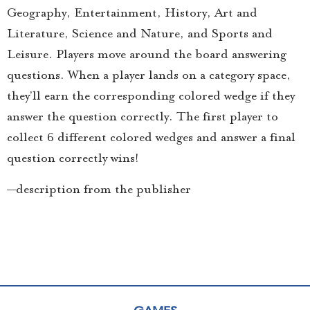
Geography, Entertainment, History, Art and
Literature, Science and Nature, and Sports and
Leisure. Players move around the board answering
questions. When a player lands on a category space,
they’ll earn the corresponding colored wedge if they
answer the question correctly. The first player to
collect 6 different colored wedges and answer a final
question correctly wins!
—description from the publisher
GAMES