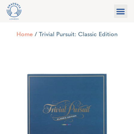
Food & Drink
What’s On
Games Libra
Home
/ Trivial Pursuit: Classic Edition