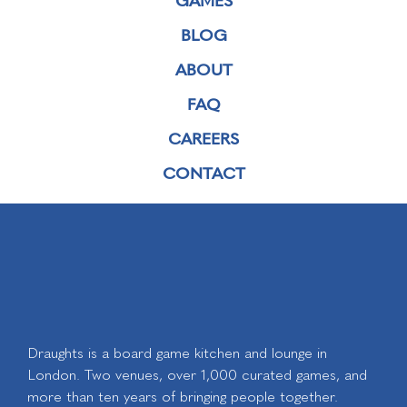
BLOG
ABOUT
FAQ
CAREERS
CONTACT
Draughts is a board game kitchen and lounge in
London. Two venues, over 1,000 curated games, and
more than ten years of bringing people together.