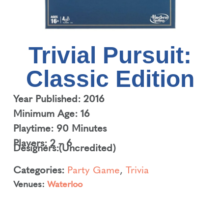
Trivial Pursuit:
Classic Edition
Year Published: 2016
Minimum Age: 16
Playtime: 90 Minutes
Players: 2 – 6
Designers:
(Uncredited)
Categories:
Party Game
,
Trivia
Venues:
Waterloo