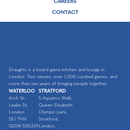
CAREERS
CONTACT
Draughts is a board game kitchen and lounge in
London. Two venues, over 1,000 curated games, and
more than ten years of bringing people together.
WATERLOO
STRATFORD
Arch 16,
5 Aquatics Walk,
Leake St,
Queen Elizabeth
London
Olympic park,
SEI 7NN
Stratford,
02074 505339
London,