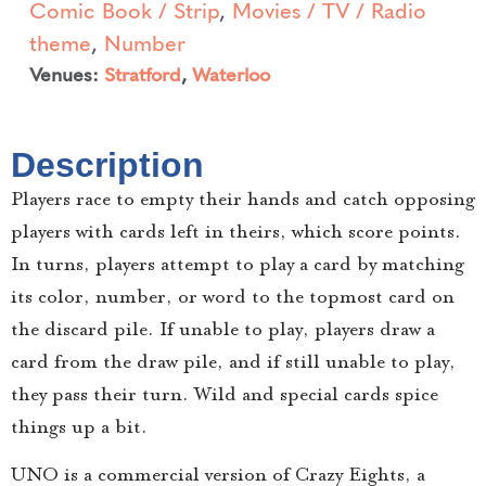
Comic Book / Strip
,
Movies / TV / Radio
theme
,
Number
Venues:
Stratford
,
Waterloo
Description
Players race to empty their hands and catch opposing
players with cards left in theirs, which score points.
In turns, players attempt to play a card by matching
its color, number, or word to the topmost card on
the discard pile. If unable to play, players draw a
card from the draw pile, and if still unable to play,
they pass their turn. Wild and special cards spice
things up a bit.
UNO is a commercial version of Crazy Eights, a