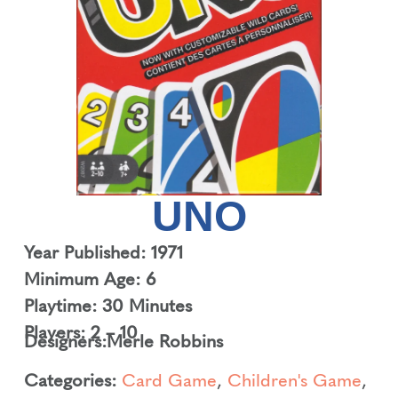
UNO
Year Published: 1971
Minimum Age: 6
Playtime: 30 Minutes
Players: 2 – 10
Designers:
Merle Robbins
Categories:
Card Game
,
Children's Game
,