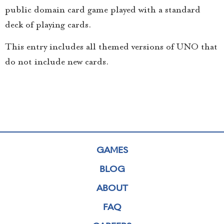
public domain card game played with a standard
deck of playing cards.
This entry includes all themed versions of UNO that
do not include new cards.
GAMES
BLOG
ABOUT
FAQ