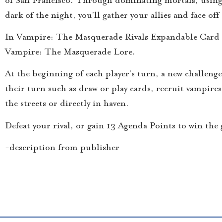
dark of the night, you’ll gather your allies and face o
In Vampire: The Masquerade Rivals Expandable Card Ga
Vampire: The Masquerade Lore.
At the beginning of each player’s turn, a new challenge 
their turn such as draw or play cards, recruit vampires
the streets or directly in haven.
Defeat your rival, or gain 13 Agenda Points to win th
-description from publisher