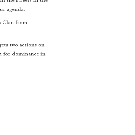
our agenda.
a Clan from
 gets two actions on
you for dominance in