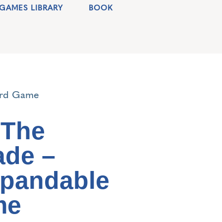
GAMES LIBRARY
BOOK
ard Game
 The
de –
xpandable
me