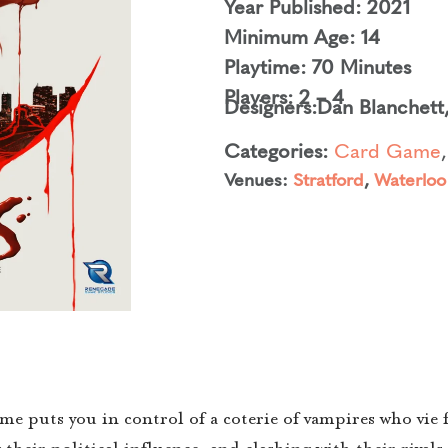
Year Published: 2021
Minimum Age: 14
Playtime: 70 Minutes
Players: 2 – 4
Designers:
Dan Blanchett
Categories:
Card Game
Venues:
Stratford
,
Waterloo
uts you in control of a coterie of vampires who vie fo
eir political influence, and clashing with their rivals i