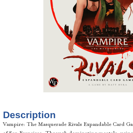
Description
Vampire: The Masquerade Rivals Expandable Card Game p
of San Francisco. Through dominating mortals, using th