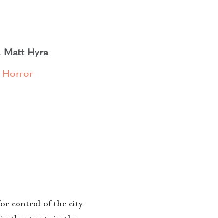
,
Matt Hyra
,
Horror
r control of the city
n the streets in the