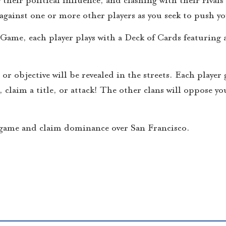
ff against one or more other players as you seek to push y
me, each player plays with a Deck of Cards featuring 
or objective will be revealed in the streets. Each player
, claim a title, or attack! The other clans will oppose 
e game and claim dominance over San Francisco.