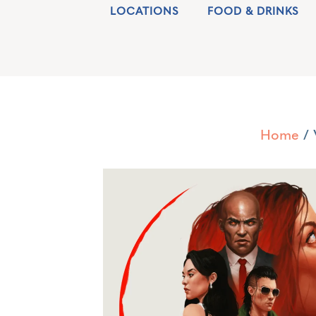
LOCATIONS
FOOD & DRINKS
Home
/ 