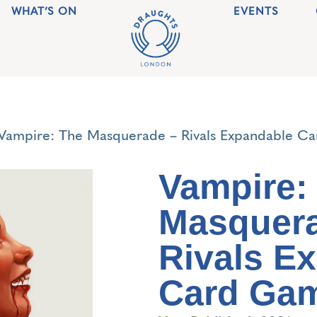
WHAT’S ON
EVENTS
Vampire: The Masquerade – Rivals Expandable C
Vampire:
Masquera
Rivals E
Card Ga