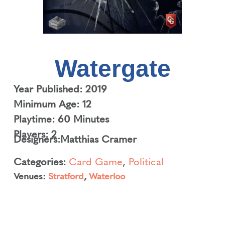
Watergate
Year Published: 2019
Minimum Age: 12
Playtime: 60 Minutes
Players: 2
Designers:
Matthias Cramer
Categories:
Card Game
,
Political
Venues:
Stratford
,
Waterloo