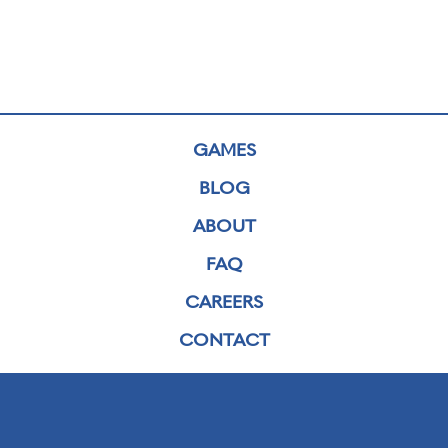
GAMES
BLOG
ABOUT
FAQ
CAREERS
CONTACT