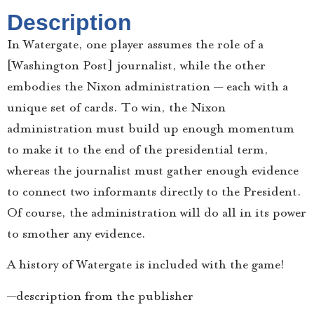
Description
In Watergate, one player assumes the role of a
[Washington Post] journalist, while the other
embodies the Nixon administration — each with a
unique set of cards. To win, the Nixon
administration must build up enough momentum
to make it to the end of the presidential term,
whereas the journalist must gather enough evidence
to connect two informants directly to the President.
Of course, the administration will do all in its power
to smother any evidence.
A history of Watergate is included with the game!
—description from the publisher