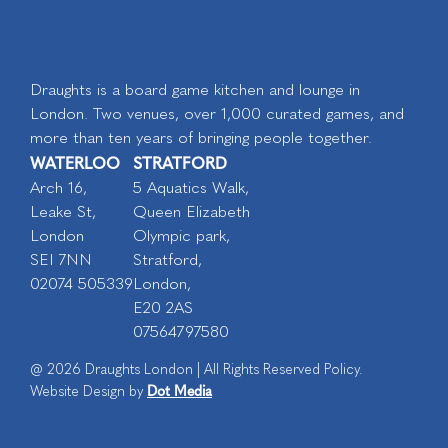
Draughts is a board game kitchen and lounge in
London. Two venues, over 1,000 curated games, and
more than ten years of bringing people together.
WATERLOO
STRATFORD
Arch 16,
5 Aquatics Walk,
Leake St,
Queen Elizabeth
London
Olympic park,
SEI 7NN
Stratford,
02074 505339
London,
E20 2AS
07564797580
@ 2026 Draughts London | All Rights Reserved Policy.
Dot Media
Website Design by