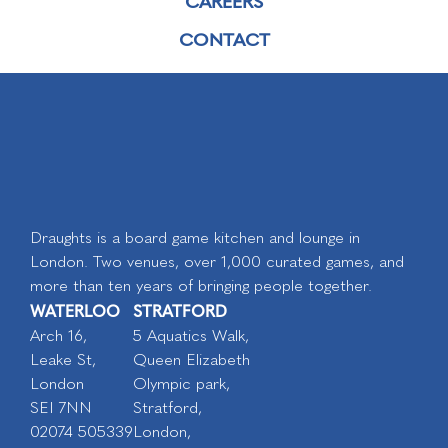
CAREERS
CONTACT
Draughts is a board game kitchen and lounge in
London. Two venues, over 1,000 curated games, and
more than ten years of bringing people together.
WATERLOO
STRATFORD
Arch 16,
5 Aquatics Walk,
Leake St,
Queen Elizabeth
London
Olympic park,
SEI 7NN
Stratford,
02074 505339
London,