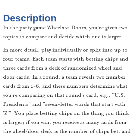
Description
In the party game Wheels vs Doors, you’re given two
topics to compare and decide which one is larger.
In more detail, play individually or split into up to
four teams. Each team starts with betting chips and
three cards from a deck of randomized wheel and
door cards. In a round, a team reveals two number
cards from 1-6, and these numbers determine what
you’re comparing on that round’s card, e.g., "U.S.
Presidents" and "seven-letter words that start with
‘Z’". You place betting chips on the thing you think
is larger; if you win, you receive as many cards from
the wheel/door deck as the number of chips bet, and