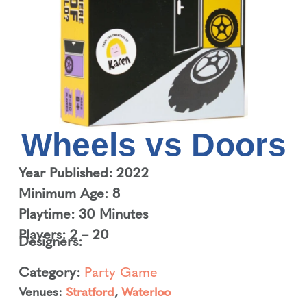
Wheels vs Doors
Year Published: 2022
Minimum Age: 8
Playtime: 30 Minutes
Players: 2 – 20
Designers:
Category:
Party Game
Venues:
Stratford
,
Waterloo