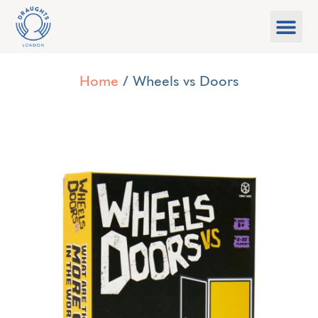
Food & Drink
What’s On
Games Libra
Home
/ Wheels vs Doors