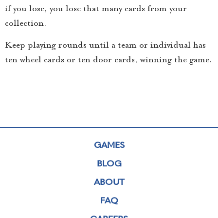
if you lose, you lose that many cards from your
collection.
Keep playing rounds until a team or individual has
ten wheel cards or ten door cards, winning the game.
GAMES
BLOG
ABOUT
FAQ