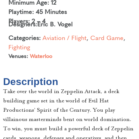
Minimum Age: 12
Playtime: 45 Minutes
Players: 2 – 4
Designers:
Eric B. Vogel
Categories:
Aviation / Flight
,
Card Game
,
Fighting
Venues:
Waterloo
Description
Take over the world in Zeppelin Attack, a deck
building game set in the world of Evil Hat
Productions’ Spirit of the Century. You play
villainous masterminds bent on world domination.
To win, you must build a powerful deck of Zeppelin
cards, weapons, defenses and operatives, and then