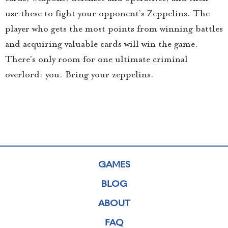
use these to fight your opponent’s Zeppelins. The
player who gets the most points from winning battles
and acquiring valuable cards will win the game.
There’s only room for one ultimate criminal
overlord: you. Bring your zeppelins.
GAMES
BLOG
ABOUT
FAQ