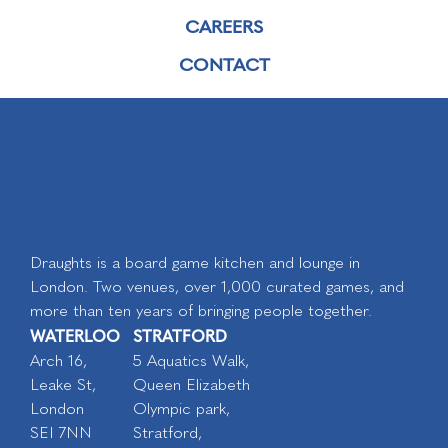
CAREERS
CONTACT
Draughts is a board game kitchen and lounge in
London. Two venues, over 1,000 curated games, and
more than ten years of bringing people together.
WATERLOO
STRATFORD
Arch 16,
5 Aquatics Walk,
Leake St,
Queen Elizabeth
London
Olympic park,
SEI 7NN
Stratford,