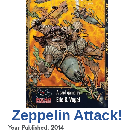
Zeppelin Attack!
Year Published: 2014