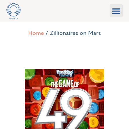
Food & Drink
What’s On
Games Libra
Home
/ Zillionaires on Mars