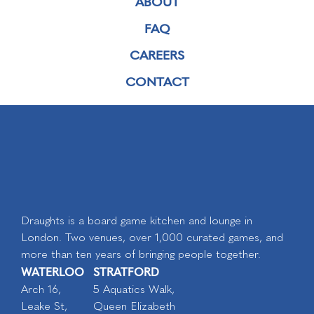
ABOUT
FAQ
CAREERS
CONTACT
Draughts is a board game kitchen and lounge in
London. Two venues, over 1,000 curated games, and
more than ten years of bringing people together.
WATERLOO
STRATFORD
Arch 16,
5 Aquatics Walk,
Leake St,
Queen Elizabeth