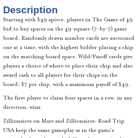
Description
Starting with $49 apiece, players in The Game of 49
bid to buy spaces on the 49-square (7-by-7) game
board. Randomly drawn number cards are auctioned
one at a time, with the highest bidder placing a chip
on the matching board space. Wild/Payoff cards give
players a choice of where to place their chip and also
award cash to all players for their chips on the
board: $7 per chip, with a maximum payoff of $49.
The first player to claim four spaces in a row, in any
direction, wins.
Zillionaires on Mars and Zillionaires: Road Trip
USA keep the same gameplay as in the game’s