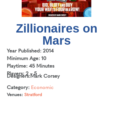
Zillionaires on
Mars
Year Published: 2014
Minimum Age: 10
Playtime: 45 Minutes
Players: 2 – 5
Designers:
Mark Corsey
Category:
Economic
Venues:
Stratford