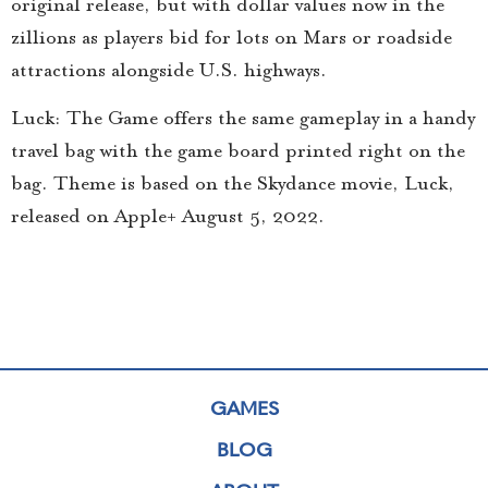
original release, but with dollar values now in the
zillions as players bid for lots on Mars or roadside
attractions alongside U.S. highways.
Luck: The Game offers the same gameplay in a handy
travel bag with the game board printed right on the
bag. Theme is based on the Skydance movie, Luck,
released on Apple+ August 5, 2022.
GAMES
BLOG