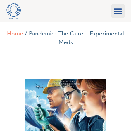
Food & Drink
What’s On
Games Libra
Home
/ Pandemic: The Cure – Experimental
Meds