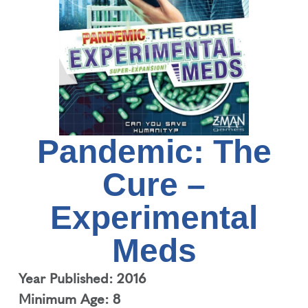
Pandemic: The
Cure –
Experimental
Meds
Year Published: 2016
Minimum Age: 8