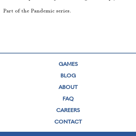
Part of the Pandemic series.
GAMES
BLOG
ABOUT
FAQ
CAREERS
CONTACT