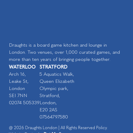
Draughts is a board game kitchen and lounge in
London. Two venues, over 1,000 curated games, and
more than ten years of bringing people together.
WATERLOO
STRATFORD
Arch 16,
5 Aquatics Walk,
Leake St,
Queen Elizabeth
London
Olympic park,
SEI 7NN
Stratford,
02074 505339
London,
E20 2AS
07564797580
@ 2026 Draughts London | All Rights Reserved Policy.