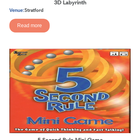
3D Labyrinth
Stratford
Venue:
Read more
5 Second Rule Mini Game