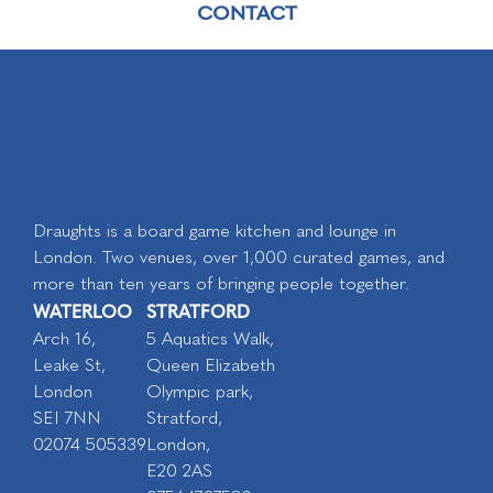
CONTACT
Draughts is a board game kitchen and lounge in
London. Two venues, over 1,000 curated games, and
more than ten years of bringing people together.
WATERLOO
STRATFORD
Arch 16,
5 Aquatics Walk,
Leake St,
Queen Elizabeth
London
Olympic park,
SEI 7NN
Stratford,
02074 505339
London,
E20 2AS