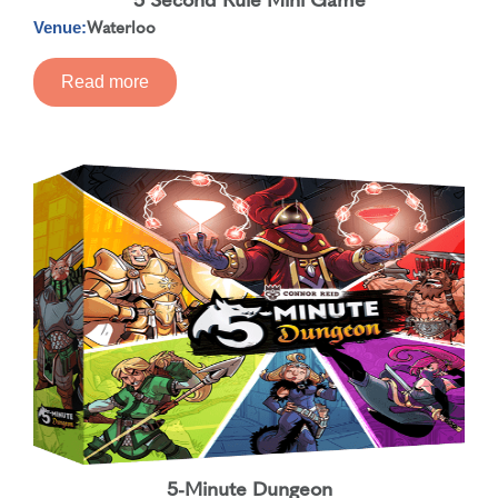
Waterloo
Venue:
Read more
5-Minute Dungeon