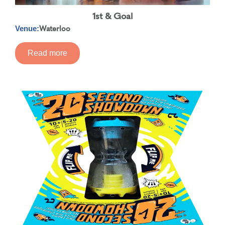
1st & Goal
Waterloo
Venue:
Read more