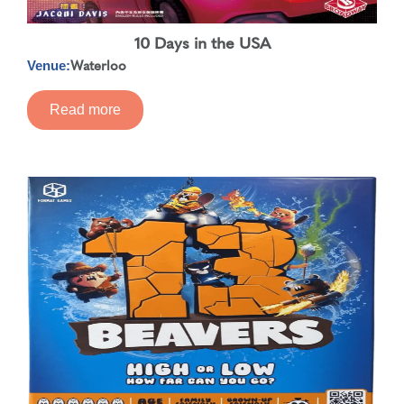
10 Days in the USA
Waterloo
Venue:
Read more