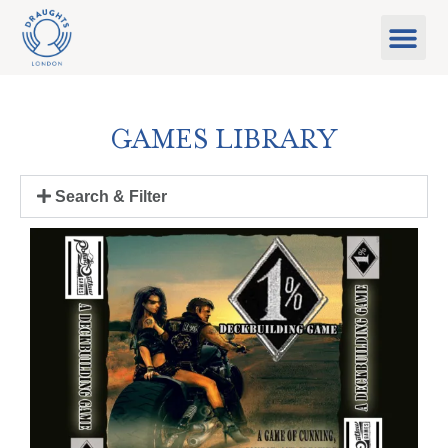
Food & Drink
What’s On
Games Libra
GAMES LIBRARY
Search & Filter