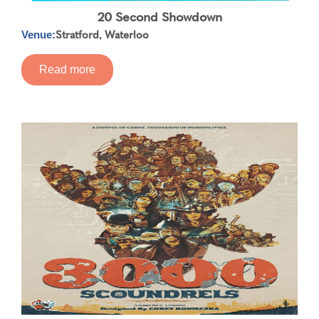
20 Second Showdown
Stratford
Waterloo
,
Venue:
Read more