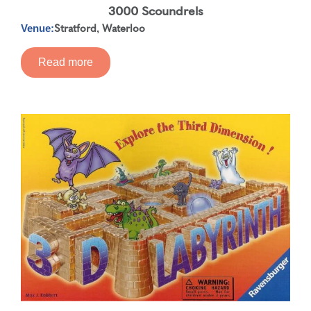
3000 Scoundrels
Stratford
Waterloo
,
Venue:
Read more