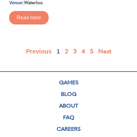
Waterloo
Venue:
Read more
2
3
4
5
Next
Previous
1
GAMES
BLOG
ABOUT
FAQ
CAREERS