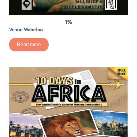
1%
Waterloo
Venue:
Read more