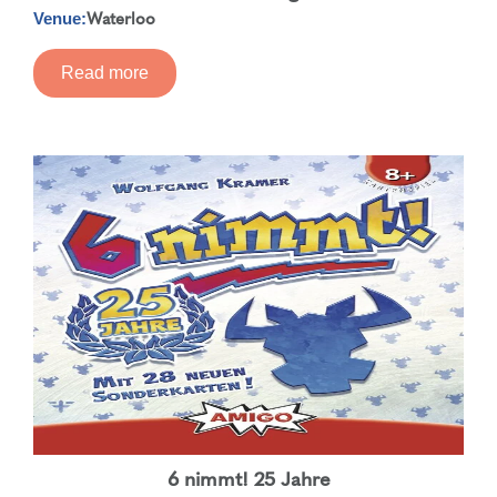
Waterloo
Venue:
Read more
6 nimmt! 25 Jahre