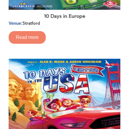
10 Days in Europe
Stratford
Venue:
Read more