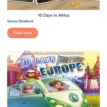
10 Days in Africa
Stratford
Venue:
Read more