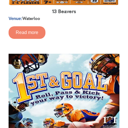
13 Beavers
Waterloo
Venue:
Read more