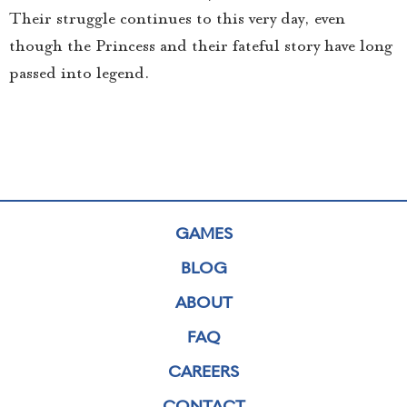
Their struggle continues to this very day, even
though the Princess and their fateful story have long
passed into legend.
GAMES
BLOG
ABOUT
FAQ
CAREERS
CONTACT