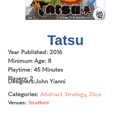
Tatsu
Year Published: 2016
Minimum Age: 8
Playtime: 45 Minutes
Players: 2
Designers:
John Yianni
Categories:
Abstract Strategy
,
Dice
Venues:
Stratford