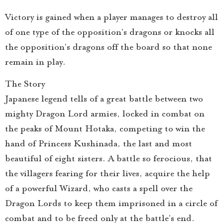
Victory is gained when a player manages to destroy all
of one type of the opposition’s dragons or knocks all
the opposition’s dragons off the board so that none
remain in play.
The Story
Japanese legend tells of a great battle between two
mighty Dragon Lord armies, locked in combat on
the peaks of Mount Hotaka, competing to win the
hand of Princess Kushinada, the last and most
beautiful of eight sisters. A battle so ferocious, that
the villagers fearing for their lives, acquire the help
of a powerful Wizard, who casts a spell over the
Dragon Lords to keep them imprisoned in a circle of
combat and to be freed only at the battle’s end.