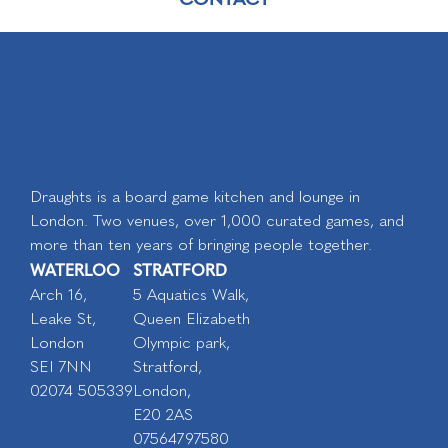
Draughts is a board game kitchen and lounge in
London. Two venues, over 1,000 curated games, and
more than ten years of bringing people together.
WATERLOO
STRATFORD
Arch 16,
5 Aquatics Walk,
Leake St,
Queen Elizabeth
London
Olympic park,
SEI 7NN
Stratford,
02074 505339
London,
E20 2AS
07564797580