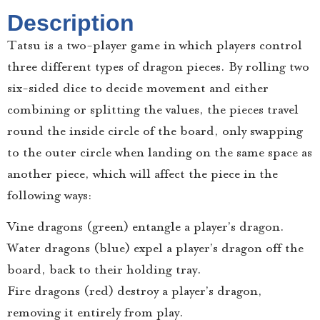
Description
Tatsu is a two-player game in which players control
three different types of dragon pieces. By rolling two
six-sided dice to decide movement and either
combining or splitting the values, the pieces travel
round the inside circle of the board, only swapping
to the outer circle when landing on the same space as
another piece, which will affect the piece in the
following ways:
Vine dragons (green) entangle a player’s dragon.
Water dragons (blue) expel a player’s dragon off the
board, back to their holding tray.
Fire dragons (red) destroy a player’s dragon,
removing it entirely from play.